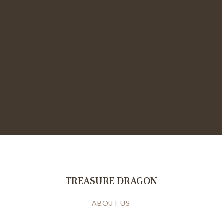
TREASURE DRAGON
ABOUT US