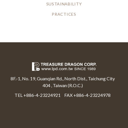
SUSTAINABILITY
PRACTICES
8F.-1, No. 19, Guanqian Rd., North Dist., Taichung City
404 , Taiwan (R.O.C.)
TEL +886-4-23224921
FAX +886-4-23224978