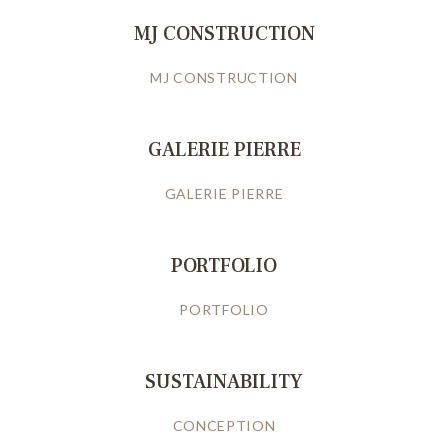
MJ CONSTRUCTION
MJ CONSTRUCTION
GALERIE PIERRE
GALERIE PIERRE
PORTFOLIO
PORTFOLIO
SUSTAINABILITY
CONCEPTION