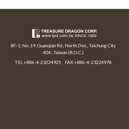
8F.-1, No. 19, Guanqian Rd., North Dist., Taichung City
404 , Taiwan (R.O.C.)
TEL +886-4-23224921
FAX +886-4-23224978
Select Language
▼
Treasure Dragon Corp All rights reserved.
Web Design By Moss