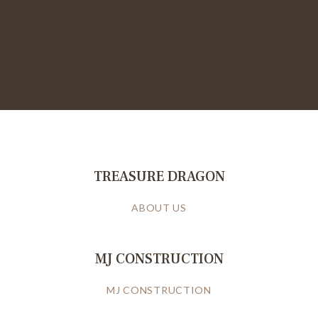
TREASURE DRAGON
ABOUT US
MJ CONSTRUCTION
MJ CONSTRUCTION