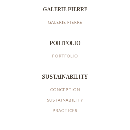
GALERIE PIERRE
GALERIE PIERRE
PORTFOLIO
PORTFOLIO
SUSTAINABILITY
CONCEPTION
SUSTAINABILITY
PRACTICES