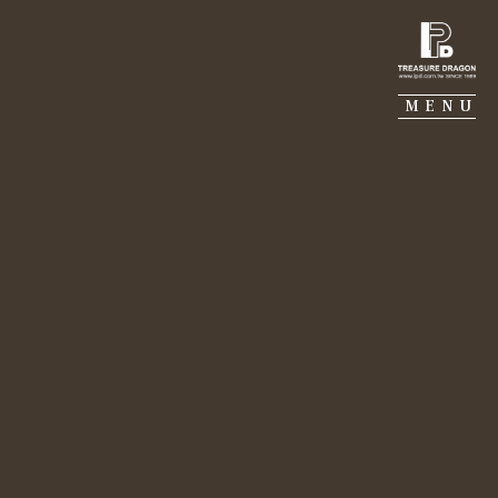
TREASURE DRAGON
MENU
MJ CONSTRUCTION
GALERIE PIERRE
PORTFOLIO
SUSTAINABILITY