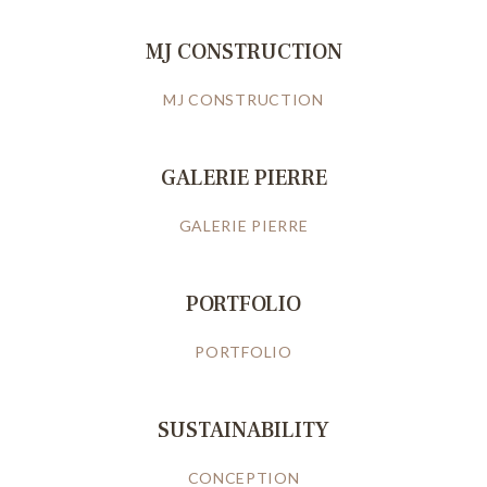
MJ CONSTRUCTION
MJ CONSTRUCTION
GALERIE PIERRE
GALERIE PIERRE
PORTFOLIO
PORTFOLIO
SUSTAINABILITY
CONCEPTION