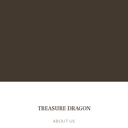
TREASURE DRAGON
ABOUT US