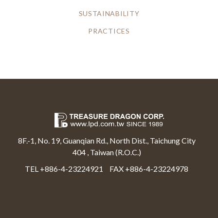
SUSTAINABILITY
PRACTICES
8F.-1, No. 19, Guanqian Rd., North Dist., Taichung City
404 , Taiwan (R.O.C.)
TEL +886-4-23224921
FAX +886-4-23224978