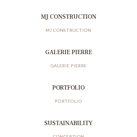
MJ CONSTRUCTION
MJ CONSTRUCTION
GALERIE PIERRE
GALERIE PIERRE
PORTFOLIO
PORTFOLIO
SUSTAINABILITY
CONCEPTION