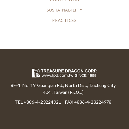
SUSTAINABILITY
PRACTICES
8F.-1, No. 19, Guanqian Rd., North Dist., Taichung City
404 , Taiwan (R.O.C.)
TEL +886-4-23224921
FAX +886-4-23224978