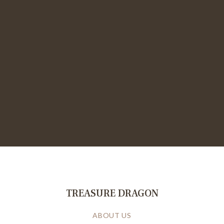
TREASURE DRAGON
ABOUT US