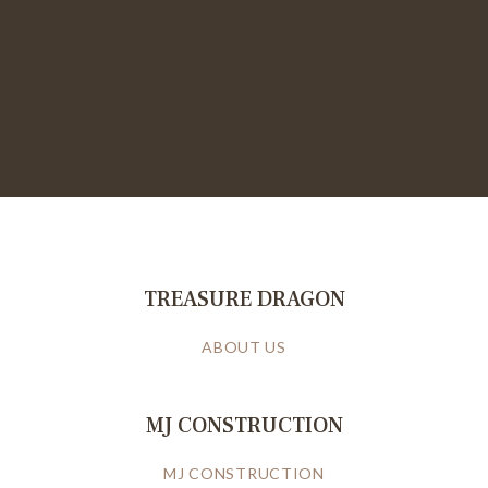
TREASURE DRAGON
ABOUT US
MJ CONSTRUCTION
MJ CONSTRUCTION