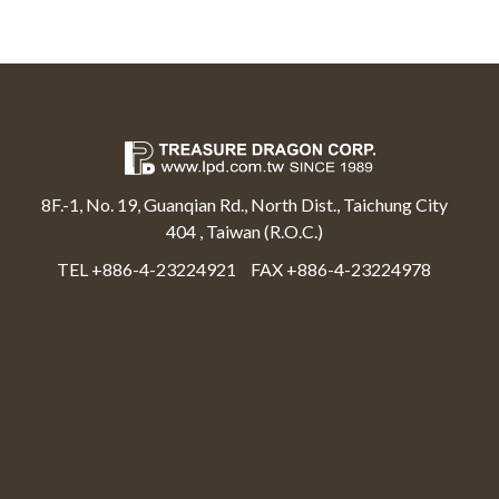
8F.-1, No. 19, Guanqian Rd., North Dist., Taichung City
404 , Taiwan (R.O.C.)
TEL +886-4-23224921
FAX +886-4-23224978
Select Language
▼
Treasure Dragon Corp All rights reserved.
Web Design By Moss