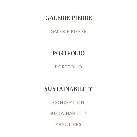
GALERIE PIERRE
GALERIE PIERRE
PORTFOLIO
PORTFOLIO
SUSTAINABILITY
CONCEPTION
SUSTAINABILITY
PRACTICES