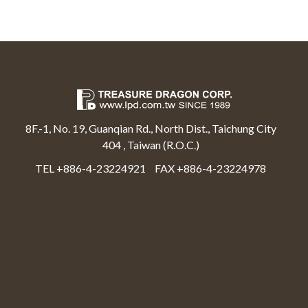
8F.-1, No. 19, Guanqian Rd., North Dist., Taichung City
404 , Taiwan (R.O.C.)
TEL +886-4-23224921
FAX +886-4-23224978
Select Language
▼
Treasure Dragon Corp All rights reserved.
Web Design By Moss