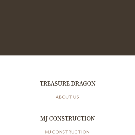
TREASURE DRAGON
ABOUT US
MJ CONSTRUCTION
MJ CONSTRUCTION