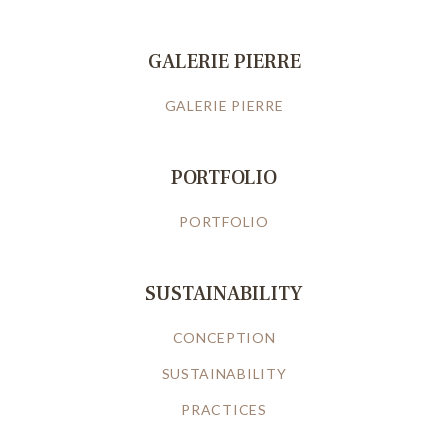
GALERIE PIERRE
GALERIE PIERRE
PORTFOLIO
PORTFOLIO
SUSTAINABILITY
CONCEPTION
SUSTAINABILITY
PRACTICES