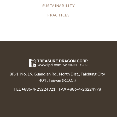
SUSTAINABILITY
PRACTICES
8F.-1, No. 19, Guanqian Rd., North Dist., Taichung City
404 , Taiwan (R.O.C.)
TEL +886-4-23224921
FAX +886-4-23224978