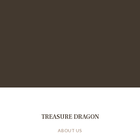
TREASURE DRAGON
ABOUT US