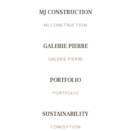
MJ CONSTRUCTION
MJ CONSTRUCTION
GALERIE PIERRE
GALERIE PIERRE
PORTFOLIO
PORTFOLIO
SUSTAINABILITY
CONCEPTION