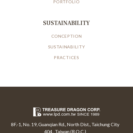
PORTFOLIO
SUSTAINABILITY
CONCEPTION
SUSTAINABILITY
PRACTICES
8F.-1, No. 19, Guanqian Rd., North Dist., Taichung City
404 , Taiwan (R.O.C.)