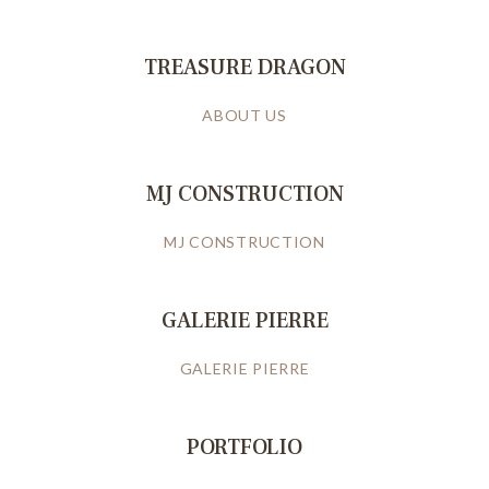
TREASURE DRAGON
ABOUT US
MJ CONSTRUCTION
MJ CONSTRUCTION
GALERIE PIERRE
GALERIE PIERRE
PORTFOLIO