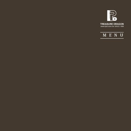
IE PIERRE
PORTFOLIO
SUSTAINABILITY
MENU